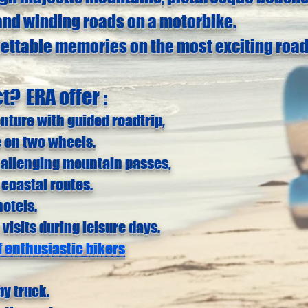
and winding roads on a motorbike.
gettable memories on the most exciting road
ct?
ERA offer :
enture
with
guided roadtrip,
 on two wheels.
hallenging mountain passes,
 coastal routes.
otels.
 visits during leisure days.
 enthusiastic bikers
by truck.