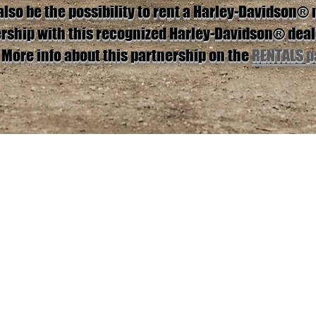
also be the possibility to rent a Harley-Davidson®
ership with this recognized Harley-Davidson® deal
More info about this partnership on the
RENTALS p