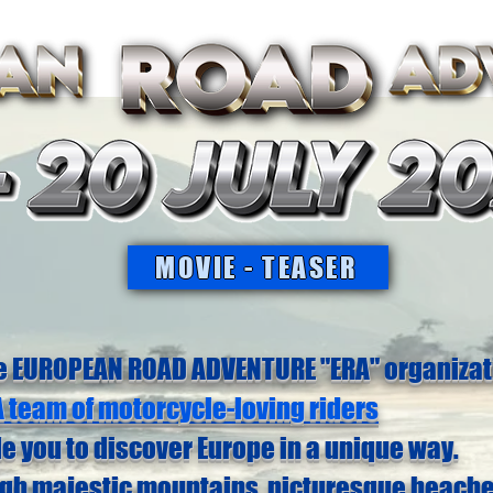
MOVIE - TEASER
e EUROPEAN ROAD ADVENTURE "ERA" organizat
A team of motorcycle-loving riders
de you to discover Europe in a unique way.
ugh majestic mountains, picturesque beach