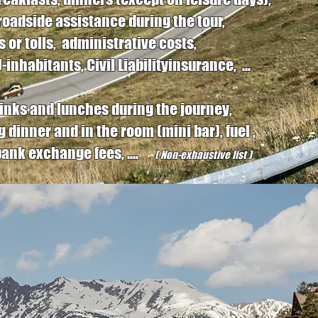
roadside assistance during the tour,
 or tolls, administrative costs,
inhabitants, Civil Liabilityinsurance, ...
drinks and lunches during the journey,
ng dinner and in the room (mini bar), fuel ,
, bank exchange fees, ....
( Non-exhaustive list )