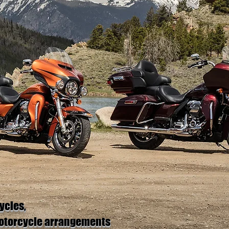
ycles,
motorcycle arrangements