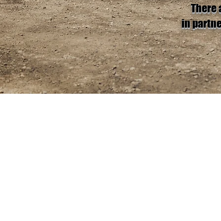
There 
in partn