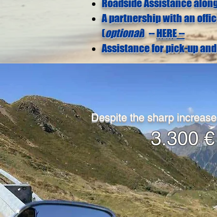
Roadside Assistance along
A partnership with an offi
(
optional
) --
HERE --
Assistance for pick-up and 
Despite the sharp increase
3.300