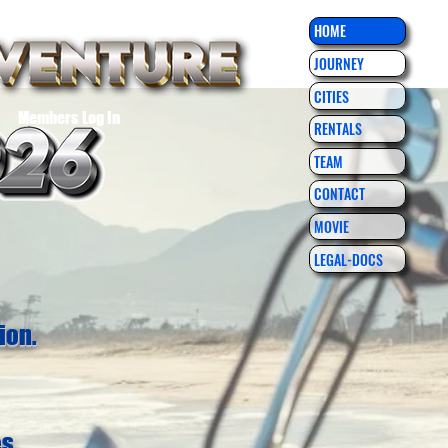
HOME
JOURNEY
CITIES
Members Log In
RENTALS
TEAM
CONTACT
MOVIE
LEGAL-DOCS
ion.
es