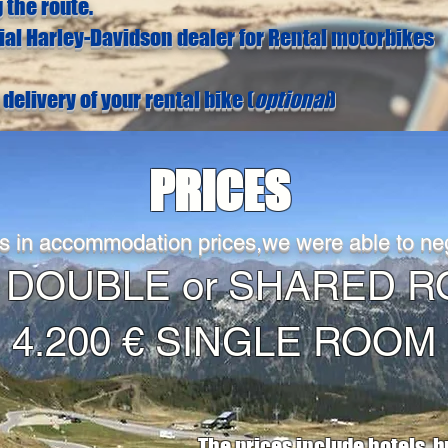
 the route.
cial Harley-Davidson dealer for Rental motorbikes
delivery of your rental bike (
optional
)
PRICES
s in accommodation prices,we were able to neg
 € DOUBLE or SHARE
4.200 € SINGLE ROOM
The prices include hotels, b