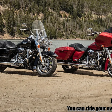
You can ride your 