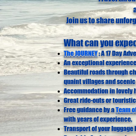
Join us to share unfor
What can you expe
The JOURNEY
: A 17 Day Adv
An exceptional experience
Beautiful roads through c
quaint villages and scenic
Accommodation in lovely h
Great ride-outs or touristic
Free guidance by a
Team of
with years of experience.
Transport of your luggage 