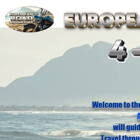
Welcome to th
will gui
Travel thro