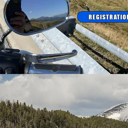
REGISTRATIO