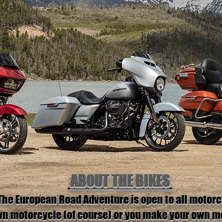
ABOUT THE BIKES
The European Road Adventure is open to all motorc
own motorcycle (of course) or you make your own 