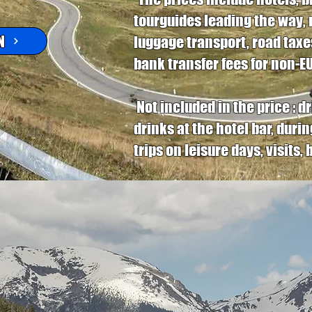
tourguides leading the way, 
N
luggage transport, road taxes
bank transfer fees for non-EU-
Not included in the price : 
drinks at the hotel bar, duri
trips on leisure days, visits