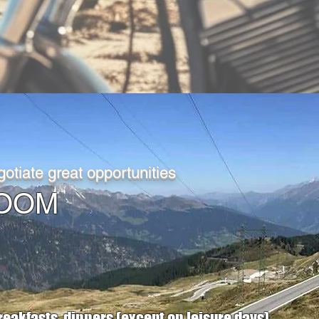
otiate great opportunities
D ROOM
reakfasts, dinners (except on leisure days),