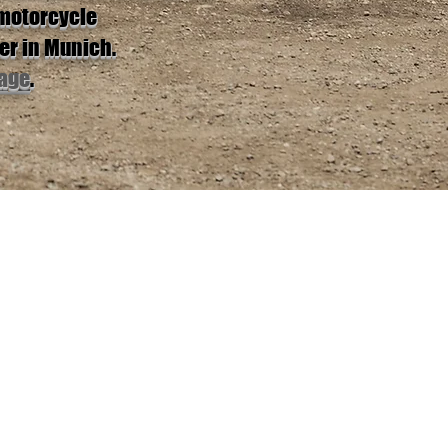
 motorcycle
er in Munich.
age
.