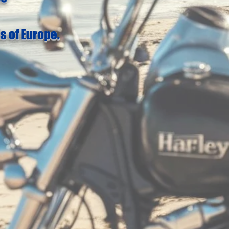
s of Europe.